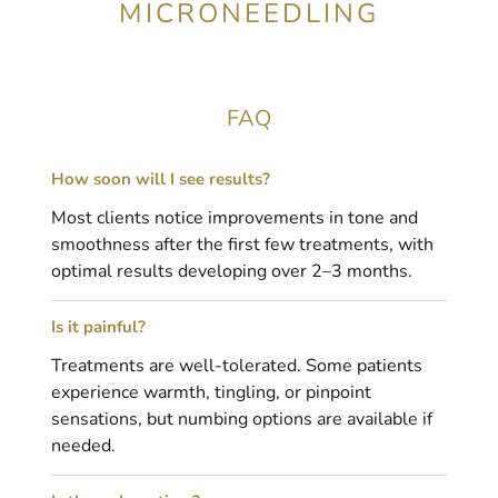
MICRONEEDLING
FAQ
How soon will I see results?
Most clients notice improvements in tone and
smoothness after the first few treatments, with
optimal results developing over 2–3 months.
Is it painful?
Treatments are well-tolerated. Some patients
experience warmth, tingling, or pinpoint
sensations, but numbing options are available if
needed.