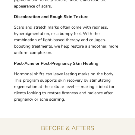
appearance of scars.
Discoloration and Rough Skin Texture
Scars and stretch marks often come with redness,
hyperpigmentation, or a bumpy feel. With the
combination of light-based therapy and collagen-
boosting treatments, we help restore a smoother, more
uniform complexion.
Post-Acne or Post-Pregnancy Skin Healing
Hormonal shifts can leave lasting marks on the body.
This program supports skin recovery by stimulating
regeneration at the cellular level — making it ideal for
clients looking to restore firmness and radiance after
pregnancy or acne scarring.
BEFORE & AFTERS