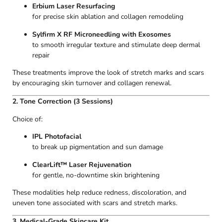
Erbium Laser Resurfacing
for precise skin ablation and collagen remodeling
Sylfirm X RF Microneedling with Exosomes
to smooth irregular texture and stimulate deep dermal
repair
These treatments improve the look of stretch marks and scars
by encouraging skin turnover and collagen renewal.
2. Tone Correction (3 Sessions)
Choice of:
IPL Photofacial
to break up pigmentation and sun damage
ClearLift™ Laser Rejuvenation
for gentle, no-downtime skin brightening
These modalities help reduce redness, discoloration, and
uneven tone associated with scars and stretch marks.
3. Medical-Grade Skincare Kit