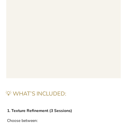
💡 WHAT’S INCLUDED:
1. Texture Refinement (3 Sessions)
Choose between: