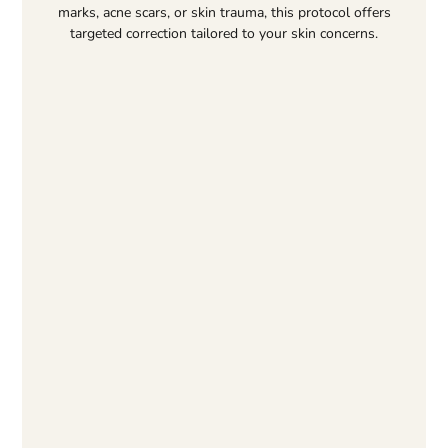
marks, acne scars, or skin trauma, this protocol offers
targeted correction tailored to your skin concerns.