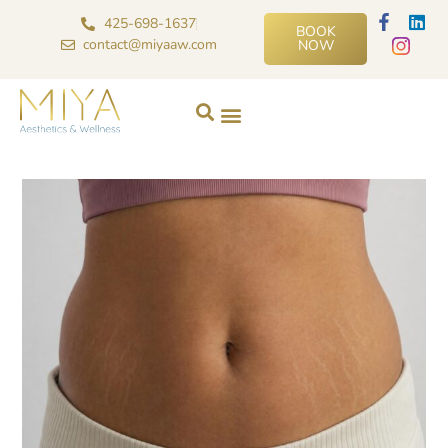
425-698-1637
BOOK
contact@miyaaw.com
NOW