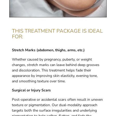
THIS TREATMENT PACKAGE IS IDEAL
FOR:
Stretch Marks (abdomen, thighs, arms, etc.)
Whether caused by pregnancy, puberty, or weight
changes, stretch marks can leave behind deep grooves
and discoloration. This treatment helps fade their
appearance by improving skin elasticity, evening tone,
and smoothing texture over time.
Surgical or Injury Scars
Post-operative or accidental scars often result in uneven
texture or pigmentation. Our dual-modality approach
targets both the surface irregularities and underlying
pigmentation to help soften, flatten, and fade the