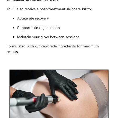
You’ll also receive a
post-treatment skincare kit
to:
Accelerate recovery
Support skin regeneration
Maintain your glow between sessions
Formulated with clinical-grade ingredients for maximum
results.