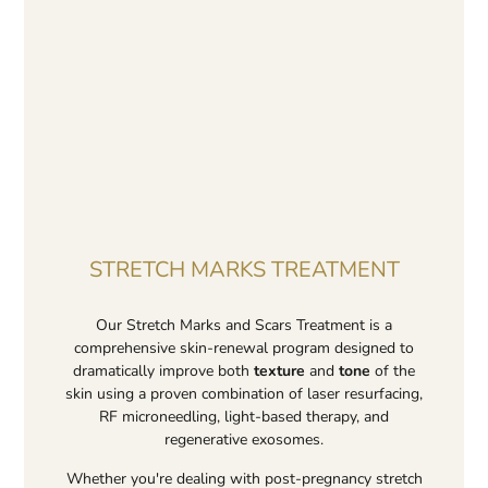
STRETCH MARKS TREATMENT
Our Stretch Marks and Scars Treatment is a
comprehensive skin-renewal program designed to
dramatically improve both
texture
and
tone
of the
skin using a proven combination of laser resurfacing,
RF microneedling, light-based therapy, and
regenerative exosomes.
Whether you're dealing with post-pregnancy stretch