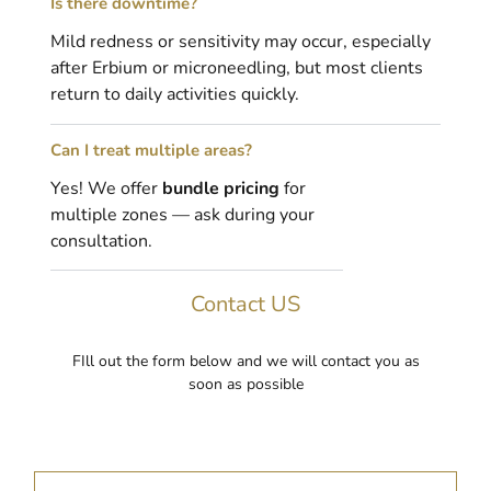
Is there downtime?
Mild redness or sensitivity may occur, especially
after Erbium or microneedling, but most clients
return to daily activities quickly.
Can I treat multiple areas?
Yes! We offer
bundle pricing
for
multiple zones — ask during your
consultation.
Contact US
FIll out the form below and we will contact you as
soon as possible
F