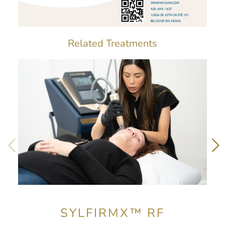
Related Treatments
SYLFIRMX™ RF