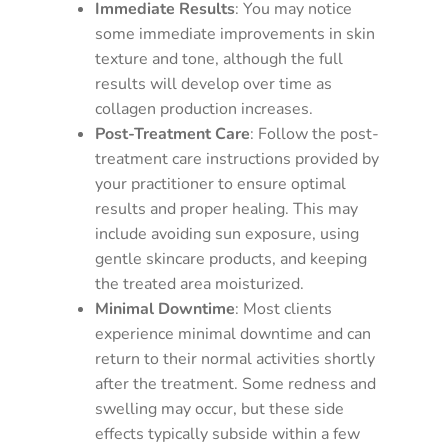
Immediate Results
: You may notice
some immediate improvements in skin
texture and tone, although the full
results will develop over time as
collagen production increases.
Post-Treatment Care
: Follow the post-
treatment care instructions provided by
your practitioner to ensure optimal
results and proper healing. This may
include avoiding sun exposure, using
gentle skincare products, and keeping
the treated area moisturized.
Minimal Downtime
: Most clients
experience minimal downtime and can
return to their normal activities shortly
after the treatment. Some redness and
swelling may occur, but these side
effects typically subside within a few