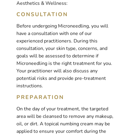
Aesthetics & Wellness:
CONSULTATION
Before undergoing Microneedling, you will
have a consultation with one of our
experienced practitioners. During this
consultation, your skin type, concerns, and
goals will be assessed to determine if
Microneedling is the right treatment for you.
Your practitioner will also discuss any
potential risks and provide pre-treatment
instructions.
PREPARATION
On the day of your treatment, the targeted
area will be cleansed to remove any makeup,
oil, or dirt. A topical numbing cream may be
applied to ensure your comfort during the