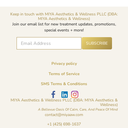
Keep in touch with MIYA Aesthetics & Wellness PLLC (DBA:
MIYA Aesthetics & Wellness)
Join our email list for new treatment updates, promotions,
special events + more!
E
A
E
SUBSCRIBE
lt
m
m
e
a
a
r
i
i
n
l
l
a
Privacy policy
*
E
ti
v
m
Terms of Service
e
a
:
i
SMS Terms & Conditions
l
*
MIYA Aesthetics & Wellness PLLC (DBA: MIYA Aesthetics &
Wellness)
A Bellevue Oasis Of Calm, Care, And Peace Of Mind
contact@miyaaw.com
+1 (425) 698-1637