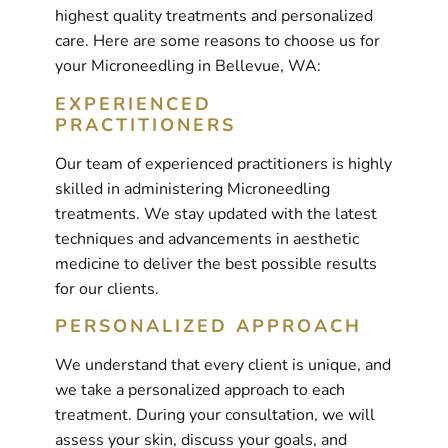
highest quality treatments and personalized
care. Here are some reasons to choose us for
your Microneedling in Bellevue, WA:
EXPERIENCED
PRACTITIONERS
Our team of experienced practitioners is highly
skilled in administering Microneedling
treatments. We stay updated with the latest
techniques and advancements in aesthetic
medicine to deliver the best possible results
for our clients.
PERSONALIZED APPROACH
We understand that every client is unique, and
we take a personalized approach to each
treatment. During your consultation, we will
assess your skin, discuss your goals, and