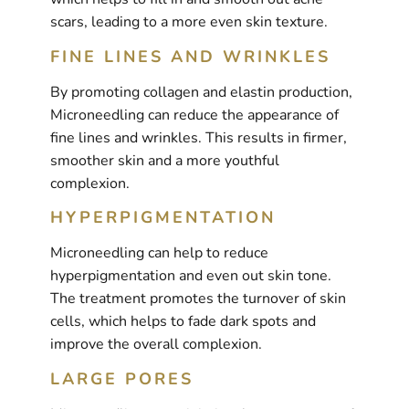
scars, leading to a more even skin texture.
FINE LINES AND WRINKLES
By promoting collagen and elastin production,
Microneedling can reduce the appearance of
fine lines and wrinkles. This results in firmer,
smoother skin and a more youthful
complexion.
HYPERPIGMENTATION
Microneedling can help to reduce
hyperpigmentation and even out skin tone.
The treatment promotes the turnover of skin
cells, which helps to fade dark spots and
improve the overall complexion.
LARGE PORES