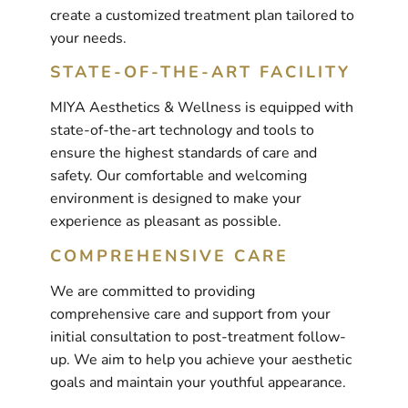
create a customized treatment plan tailored to
your needs.
STATE-OF-THE-ART FACILITY
MIYA Aesthetics & Wellness is equipped with
state-of-the-art technology and tools to
ensure the highest standards of care and
safety. Our comfortable and welcoming
environment is designed to make your
experience as pleasant as possible.
COMPREHENSIVE CARE
We are committed to providing
comprehensive care and support from your
initial consultation to post-treatment follow-
up. We aim to help you achieve your aesthetic
goals and maintain your youthful appearance.