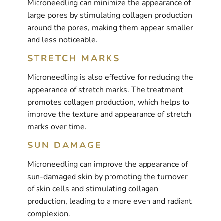
Microneedling can minimize the appearance of
large pores by stimulating collagen production
around the pores, making them appear smaller
and less noticeable.
STRETCH MARKS
Microneedling is also effective for reducing the
appearance of stretch marks. The treatment
promotes collagen production, which helps to
improve the texture and appearance of stretch
marks over time.
SUN DAMAGE
Microneedling can improve the appearance of
sun-damaged skin by promoting the turnover
of skin cells and stimulating collagen
production, leading to a more even and radiant
complexion.