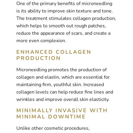
One of the primary benefits of microneedling
is its ability to improve skin texture and tone.
The treatment stimulates collagen production,
which helps to smooth out rough patches,
reduce the appearance of scars, and create a
more even complexion.
ENHANCED COLLAGEN
PRODUCTION
Microneedling promotes the production of
collagen and elastin, which are essential for
maintaining firm, youthful skin. Increased
collagen levels can help reduce fine lines and
wrinkles and improve overall skin elasticity.
MINIMALLY INVASIVE WITH
MINIMAL DOWNTIME
Unlike other cosmetic procedures,