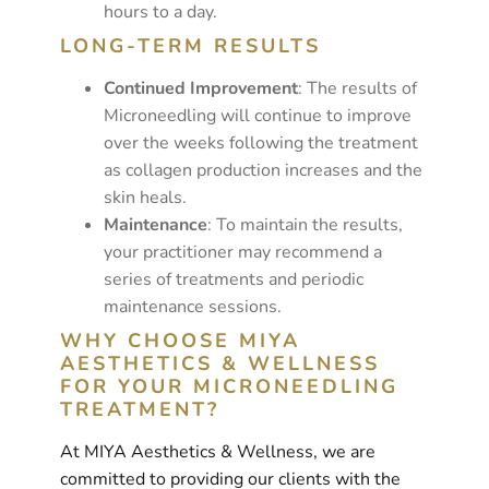
hours to a day.
LONG-TERM RESULTS
Continued Improvement
: The results of
Microneedling will continue to improve
over the weeks following the treatment
as collagen production increases and the
skin heals.
Maintenance
: To maintain the results,
your practitioner may recommend a
series of treatments and periodic
maintenance sessions.
WHY CHOOSE MIYA
AESTHETICS & WELLNESS
FOR YOUR MICRONEEDLING
TREATMENT?
At MIYA Aesthetics & Wellness, we are
committed to providing our clients with the