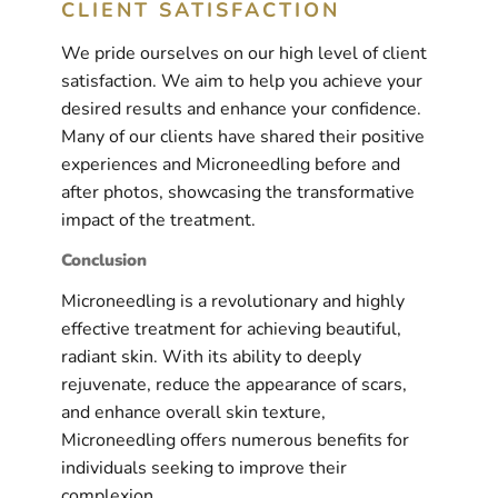
CLIENT SATISFACTION
We pride ourselves on our high level of client
satisfaction. We aim to help you achieve your
desired results and enhance your confidence.
Many of our clients have shared their positive
experiences and Microneedling before and
after photos, showcasing the transformative
impact of the treatment.
Conclusion
Microneedling is a revolutionary and highly
effective treatment for achieving beautiful,
radiant skin. With its ability to deeply
rejuvenate, reduce the appearance of scars,
and enhance overall skin texture,
Microneedling offers numerous benefits for
individuals seeking to improve their
complexion.