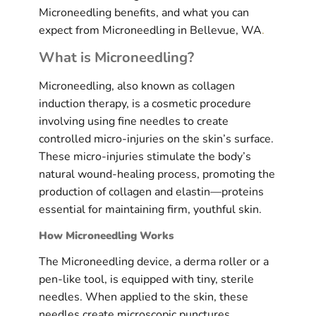
Microneedling benefits, and what you can
expect from Microneedling in Bellevue, WA
.
What is Microneedling?
Microneedling, also known as collagen
induction therapy, is a cosmetic procedure
involving using fine needles to create
controlled micro-injuries on the skin’s surface.
These micro-injuries stimulate the body’s
natural wound-healing process, promoting the
production of collagen and elastin—proteins
essential for maintaining firm, youthful skin.
How Microneedling Works
The Microneedling device, a derma roller or a
pen-like tool, is equipped with tiny, sterile
needles. When applied to the skin, these
needles create microscopic punctures.