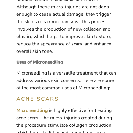
Although these micro-injuries are not deep
enough to cause actual damage, they trigger
the skin’s repair mechanisms. This process
involves the production of new collagen and
elastin, which helps to improve skin texture,
reduce the appearance of scars, and enhance
overall skin tone.
Uses of Microneedling
Microneedling is a versatile treatment that can
address various skin concerns. Here are some
of the most common uses of Microneedling:
ACNE SCARS
Microneedling
is highly effective for treating
acne scars. The micro-injuries created during
the procedure stimulate collagen production,
which helps to fill in and smooth out acne