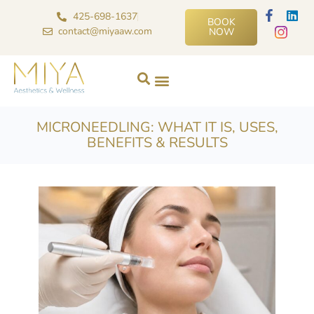
425-698-1637
BOOK
contact@miyaaw.com
NOW
MICRONEEDLING: WHAT IT IS, USES,
BENEFITS & RESULTS