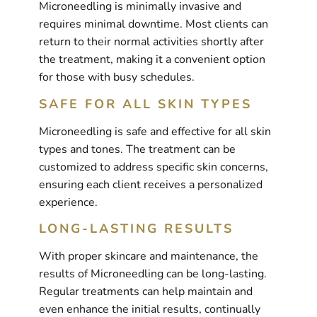
Microneedling is minimally invasive and
requires minimal downtime. Most clients can
return to their normal activities shortly after
the treatment, making it a convenient option
for those with busy schedules.
SAFE FOR ALL SKIN TYPES
Microneedling is safe and effective for all skin
types and tones. The treatment can be
customized to address specific skin concerns,
ensuring each client receives a personalized
experience.
LONG-LASTING RESULTS
With proper skincare and maintenance, the
results of Microneedling can be long-lasting.
Regular treatments can help maintain and
even enhance the initial results, continually