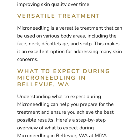
improving skin quality over time.
VERSATILE TREATMENT
Microneedling is a versatile treatment that can
be used on various body areas, including the
face, neck, décolletage, and scalp. This makes
it an excellent option for addressing many skin
concerns.
WHAT TO EXPECT DURING
MICRONEEDLING IN
BELLEVUE, WA
Understanding what to expect during
Microneedling can help you prepare for the
treatment and ensure you achieve the best
possible results. Here’s a step-by-step
overview of what to expect during
Microneedling in Bellevue, WA at MIYA