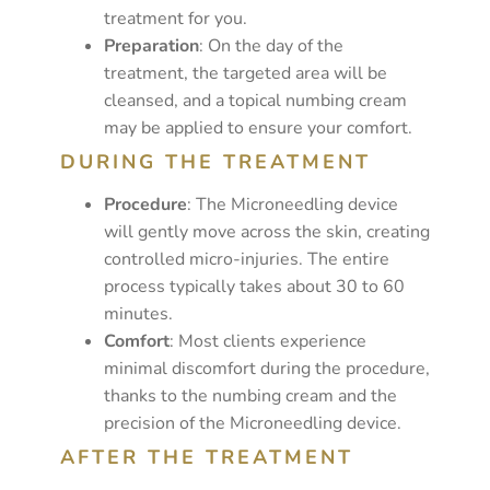
treatment for you.
Preparation
: On the day of the
treatment, the targeted area will be
cleansed, and a topical numbing cream
may be applied to ensure your comfort.
DURING THE TREATMENT
Procedure
: The Microneedling device
will gently move across the skin, creating
controlled micro-injuries. The entire
process typically takes about 30 to 60
minutes.
Comfort
: Most clients experience
minimal discomfort during the procedure,
thanks to the numbing cream and the
precision of the Microneedling device.
AFTER THE TREATMENT