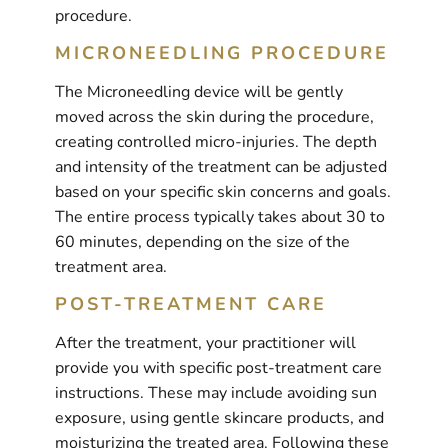
procedure.
MICRONEEDLING PROCEDURE
The Microneedling device will be gently
moved across the skin during the procedure,
creating controlled micro-injuries. The depth
and intensity of the treatment can be adjusted
based on your specific skin concerns and goals.
The entire process typically takes about 30 to
60 minutes, depending on the size of the
treatment area.
POST-TREATMENT CARE
After the treatment, your practitioner will
provide you with specific post-treatment care
instructions. These may include avoiding sun
exposure, using gentle skincare products, and
moisturizing the treated area. Following these