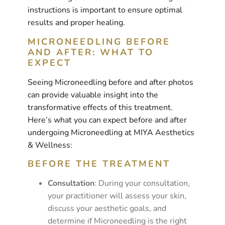
instructions is important to ensure optimal
results and proper healing.
MICRONEEDLING BEFORE
AND AFTER: WHAT TO
EXPECT
Seeing Microneedling before and after photos
can provide valuable insight into the
transformative effects of this treatment.
Here’s what you can expect before and after
undergoing Microneedling at MIYA Aesthetics
& Wellness:
BEFORE THE TREATMENT
Consultation
: During your consultation,
your practitioner will assess your skin,
discuss your aesthetic goals, and
determine if Microneedling is the right