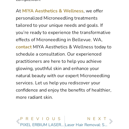
At
MIYA Aesthetics & Wellness
, we offer
personalized Microneedling treatments
tailored to your unique needs and goals. If
you’re ready to experience the transformative
effects of Microneedling in Bellevue
,
WA,
contact
MIYA Aesthetics & Wellness today to
schedule a consultation. Our experienced
practitioners are here to help you achieve
glowing, youthful skin and enhance your
natural beauty with our expert Microneedling
services. Let us help you rediscover your
confidence and enjoy the benefits of healthier,
more radiant skin.
PREVIOUS
NEXT
PIXEL ERBIUM LASER SKIN RESURFACING: Top 8 Things You Need to Know
Laser Hair Removal: Smooth Skin, Lasting Results