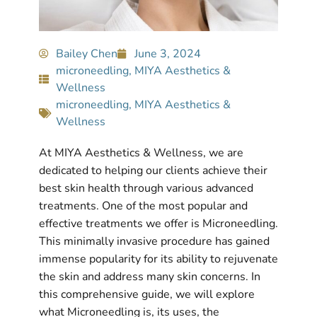
Bailey Chen
June 3, 2024
microneedling
,
MIYA Aesthetics &
Wellness
microneedling
,
MIYA Aesthetics &
Wellness
At MIYA Aesthetics & Wellness, we are
dedicated to helping our clients achieve their
best skin health through various advanced
treatments. One of the most popular and
effective treatments we offer is Microneedling.
This minimally invasive procedure has gained
immense popularity for its ability to rejuvenate
the skin and address many skin concerns. In
this comprehensive guide, we will explore
what Microneedling is, its uses, the