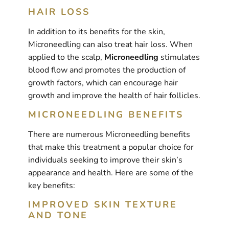
HAIR LOSS
In addition to its benefits for the skin,
Microneedling can also treat hair loss. When
applied to the scalp,
Microneedling
stimulates
blood flow and promotes the production of
growth factors, which can encourage hair
growth and improve the health of hair follicles.
MICRONEEDLING BENEFITS
There are numerous Microneedling benefits
that make this treatment a popular choice for
individuals seeking to improve their skin’s
appearance and health. Here are some of the
key benefits:
IMPROVED SKIN TEXTURE
AND TONE