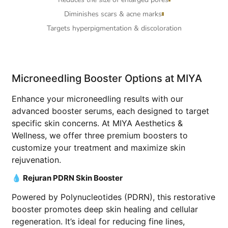
Diminishes scars & acne marks
Targets hyperpigmentation & discoloration
Microneedling Booster Options at MIYA
Enhance your microneedling results with our
advanced booster serums, each designed to target
specific skin concerns. At MIYA Aesthetics &
Wellness, we offer three premium boosters to
customize your treatment and maximize skin
rejuvenation.
💧 Rejuran PDRN Skin Booster
Powered by Polynucleotides (PDRN), this restorative
booster promotes deep skin healing and cellular
regeneration. It’s ideal for reducing fine lines,