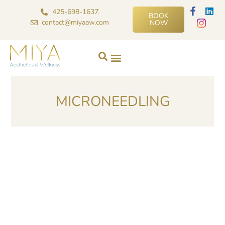
425-698-1637
BOOK
contact@miyaaw.com
NOW
MICRONEEDLING