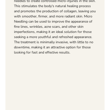
needles to create controlled micro-injuries in the skin.
This stimulates the body's natural healing process
and promotes the production of collagen, leaving you
with smoother, firmer, and more radiant skin. Micro
Needling can be used to improve the appearance of
fine lines, wrinkles, acne scars, and other skin
imperfections, making it an ideal solution for those
seeking a more youthful and refreshed appearance.
The treatment is minimally invasive, with little to no
downtime, making it an attractive option for those
looking for fast and effective results.