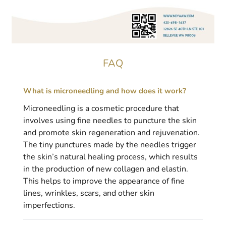
FAQ
What is microneedling and how does it work?
Microneedling is a cosmetic procedure that
involves using fine needles to puncture the skin
and promote skin regeneration and rejuvenation.
The tiny punctures made by the needles trigger
the skin’s natural healing process, which results
in the production of new collagen and elastin.
This helps to improve the appearance of fine
lines, wrinkles, scars, and other skin
imperfections.