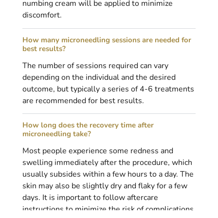
numbing cream will be applied to minimize
discomfort.
How many microneedling sessions are needed for
best results?
The number of sessions required can vary
depending on the individual and the desired
outcome, but typically a series of 4-6 treatments
are recommended for best results.
How long does the recovery time after
microneedling take?
Most people experience some redness and
swelling immediately after the procedure, which
usually subsides within a few hours to a day. The
skin may also be slightly dry and flaky for a few
days. It is important to follow aftercare
instructions to minimize the risk of complications