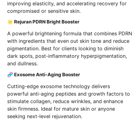
improving elasticity, and accelerating recovery for
compromised or sensitive skin.
🌟 Rejuran PDRN Bright Booster
A powerful brightening formula that combines PDRN
with ingredients that even out skin tone and reduce
pigmentation. Best for clients looking to diminish
dark spots, post-inflammatory hyperpigmentation,
and dullness.
🧬 Exosome Anti-Aging Booster
Cutting-edge exosome technology delivers
powerful anti-aging peptides and growth factors to
stimulate collagen, reduce wrinkles, and enhance
skin firmness. Ideal for mature skin or anyone
seeking next-level rejuvenation.