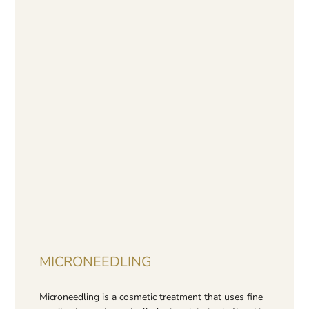
MICRONEEDLING
Microneedling is a cosmetic treatment that uses fine