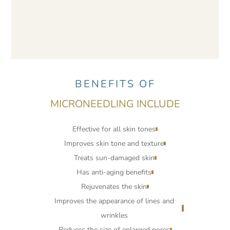
BENEFITS OF
MICRONEEDLING INCLUDE
Effective for all skin tones
Improves skin tone and texture
Treats sun-damaged skin
Has anti-aging benefits
Rejuvenates the skin
Improves the appearance of lines and
wrinkles
Reduces the size of enlarged pores