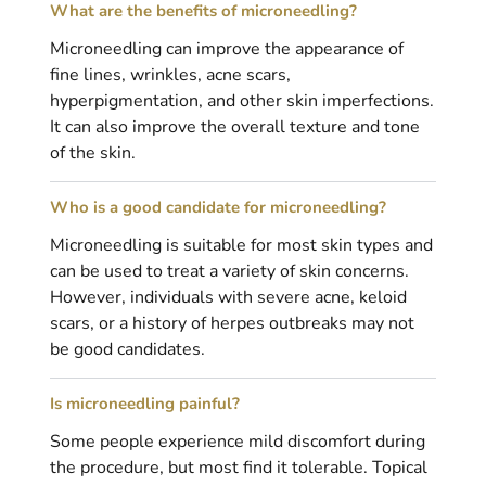
What are the benefits of microneedling?
Microneedling can improve the appearance of
fine lines, wrinkles, acne scars,
hyperpigmentation, and other skin imperfections.
It can also improve the overall texture and tone
of the skin.
Who is a good candidate for microneedling?
Microneedling is suitable for most skin types and
can be used to treat a variety of skin concerns.
However, individuals with severe acne, keloid
scars, or a history of herpes outbreaks may not
be good candidates.
Is microneedling painful?
Some people experience mild discomfort during
the procedure, but most find it tolerable. Topical