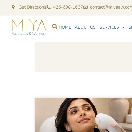
Get Directions
425-698-1637
contact@miyaaw.co
HOME
ABOUT US
SERVICES
S