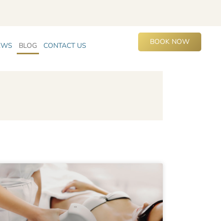
BOOK NOW
EWS
BLOG
CONTACT US