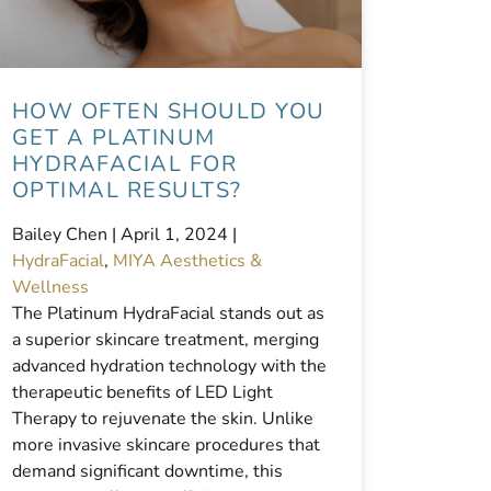
HOW OFTEN SHOULD YOU
GET A PLATINUM
HYDRAFACIAL FOR
OPTIMAL RESULTS?
Bailey Chen |
April 1, 2024
|
HydraFacial
,
MIYA Aesthetics &
Wellness
The Platinum HydraFacial stands out as
a superior skincare treatment, merging
advanced hydration technology with the
therapeutic benefits of LED Light
Therapy to rejuvenate the skin. Unlike
more invasive skincare procedures that
demand significant downtime, this