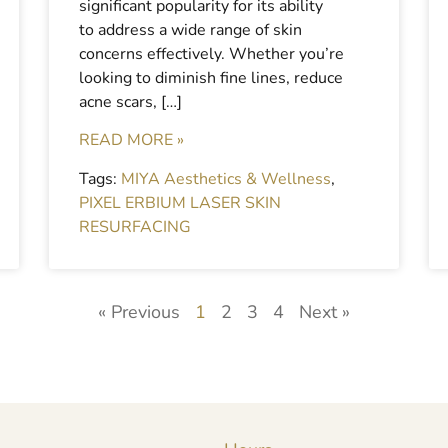
significant popularity for its ability
to address a wide range of skin
concerns effectively. Whether you’re
looking to diminish fine lines, reduce
acne scars, […]
READ MORE »
Tags:
MIYA Aesthetics & Wellness
,
PIXEL ERBIUM LASER SKIN
RESURFACING
« Previous
1
2
3
4
Next »