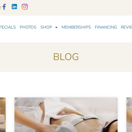
m
PECIALS
PHOTOS
SHOP
MEMBERSHIPS
FINANCING
REVI
BLOG