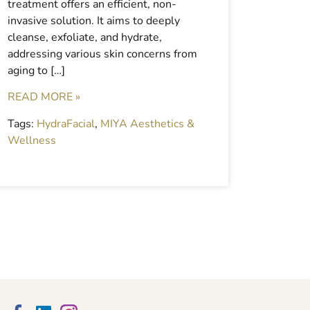
treatment offers an efficient, non-
invasive solution. It aims to deeply
cleanse, exfoliate, and hydrate,
addressing various skin concerns from
aging to […]
READ MORE »
Tags:
HydraFacial
,
MIYA Aesthetics &
Wellness