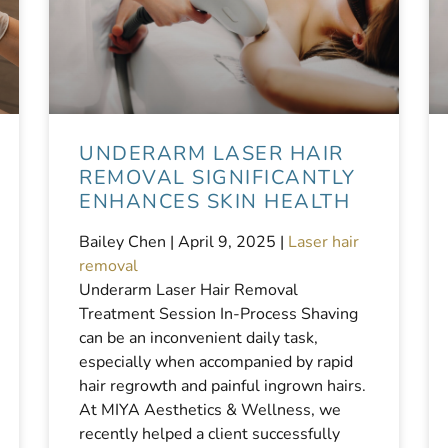
UNDERARM LASER HAIR
REMOVAL SIGNIFICANTLY
ENHANCES SKIN HEALTH
Bailey Chen |
April 9, 2025
|
Laser hair
removal
Underarm Laser Hair Removal
Treatment Session In-Process Shaving
can be an inconvenient daily task,
especially when accompanied by rapid
hair regrowth and painful ingrown hairs.
At MIYA Aesthetics & Wellness, we
recently helped a client successfully