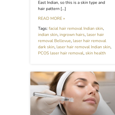
East Indian, so this is a skin type and
hair pattern […]
READ MORE »
Tags:
facial hair removal Indian skin
,
indian skin
,
ingrown hairs
,
laser hair
removal Bellevue
,
laser hair removal
dark skin
,
laser hair removal Indian skin
,
PCOS laser hair removal
,
skin health