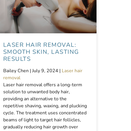
LASER HAIR REMOVAL:
SMOOTH SKIN, LASTING
RESULTS
Bailey Chen |
July 9, 2024
|
Laser hair
removal
Laser hair removal offers a long-term
solution to unwanted body hair,
providing an alternative to the
repetitive shaving, waxing, and plucking
cycle. The treatment uses concentrated
beams of light to target hair follicles,
gradually reducing hair growth over