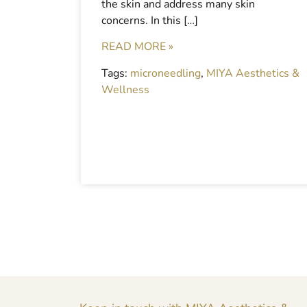
the skin and address many skin
concerns. In this […]
READ MORE »
Tags:
microneedling
,
MIYA Aesthetics &
Wellness