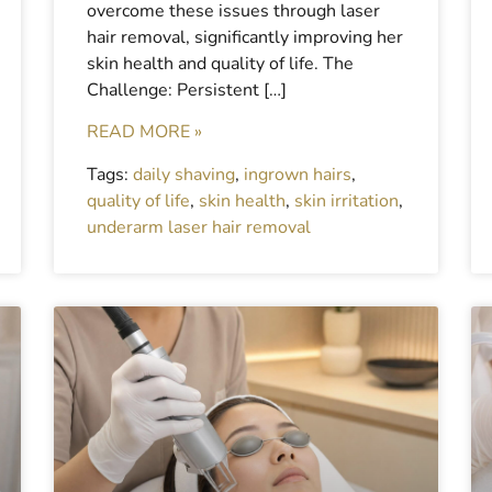
overcome these issues through laser
hair removal, significantly improving her
skin health and quality of life. The
Challenge: Persistent […]
READ MORE »
Tags:
daily shaving
,
ingrown hairs
,
quality of life
,
skin health
,
skin irritation
,
underarm laser hair removal