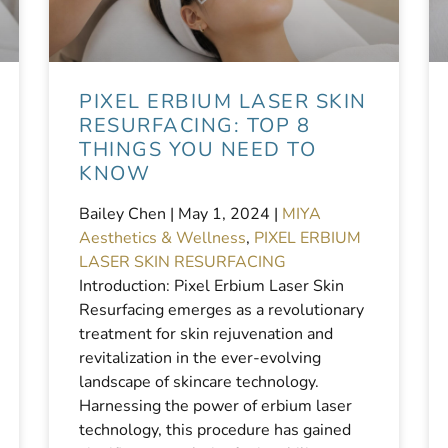
PIXEL ERBIUM LASER SKIN
RESURFACING: TOP 8
THINGS YOU NEED TO
KNOW
Bailey Chen |
May 1, 2024
|
MIYA
Aesthetics & Wellness
,
PIXEL ERBIUM
LASER SKIN RESURFACING
Introduction: Pixel Erbium Laser Skin
Resurfacing emerges as a revolutionary
treatment for skin rejuvenation and
revitalization in the ever-evolving
landscape of skincare technology.
Harnessing the power of erbium laser
technology, this procedure has gained