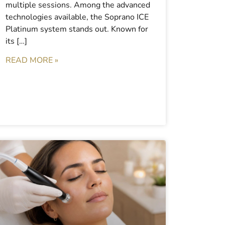
multiple sessions. Among the advanced
technologies available, the Soprano ICE
Platinum system stands out. Known for
its […]
READ MORE »