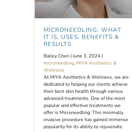
MICRONEEDLING: WHAT
IT IS, USES, BENEFITS &
RESULTS
Bailey Chen |
June 3, 2024
|
microneedling
,
MIYA Aesthetics &
Wellness
At MIYA Aesthetics & Wellness, we are
dedicated to helping our clients achieve
their best skin health through various
advanced treatments. One of the most
popular and effective treatments we
offer is Microneedling. This minimally
invasive procedure has gained immense
popularity for its ability to rejuvenate