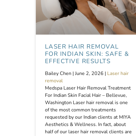
LASER HAIR REMOVAL
FOR INDIAN SKIN: SAFE &
EFFECTIVE RESULTS
Bailey Chen |
June 2, 2026
|
Laser hair
removal
Medspa Laser Hair Removal Treatment
For Indian Skin Facial Hair – Bellevue,
Washington Laser hair removal is one
of the most common treatments
requested by our Indian clients at MIYA
Aesthetics & Wellness. In fact, about
half of our laser hair removal clients are