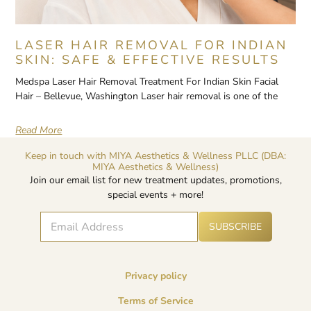
LASER HAIR REMOVAL FOR INDIAN
SKIN: SAFE & EFFECTIVE RESULTS
Medspa Laser Hair Removal Treatment For Indian Skin Facial
Hair – Bellevue, Washington Laser hair removal is one of the
Read More
Keep in touch with MIYA Aesthetics & Wellness PLLC (DBA:
MIYA Aesthetics & Wellness)
Join our email list for new treatment updates, promotions,
special events + more!
E
A
*
SUBSCRIBE
lt
m
E
e
a
m
r
i
a
n
l
i
a
Privacy policy
*
l
ti
v
*
Terms of Service
e