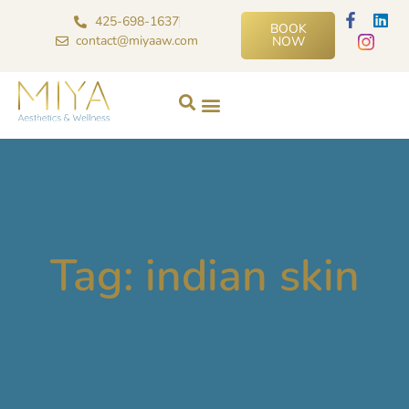
425-698-1637
BOOK
contact@miyaaw.com
NOW
Tag: indian skin