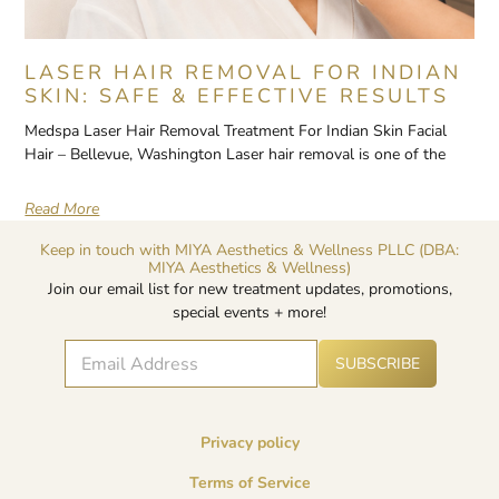
LASER HAIR REMOVAL FOR INDIAN
SKIN: SAFE & EFFECTIVE RESULTS
Medspa Laser Hair Removal Treatment For Indian Skin Facial
Hair – Bellevue, Washington Laser hair removal is one of the
Read More
Keep in touch with MIYA Aesthetics & Wellness PLLC (DBA:
MIYA Aesthetics & Wellness)
Join our email list for new treatment updates, promotions,
special events + more!
E
A
E
SUBSCRIBE
lt
m
m
e
a
a
r
i
i
n
l
l
a
Privacy policy
*
E
ti
v
m
Terms of Service
e
a