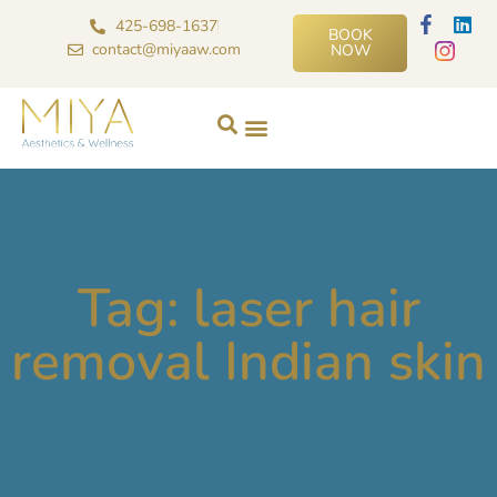
425-698-1637
BOOK
contact@miyaaw.com
NOW
Tag: laser hair
removal Indian skin