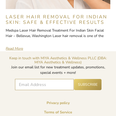
LASER HAIR REMOVAL FOR INDIAN
SKIN: SAFE & EFFECTIVE RESULTS
Medspa Laser Hair Removal Treatment For Indian Skin Facial
Hair – Bellevue, Washington Laser hair removal is one of the
Read More
Keep in touch with MIYA Aesthetics & Wellness PLLC (DBA:
MIYA Aesthetics & Wellness)
Join our email list for new treatment updates, promotions,
special events + more!
E
A
E
SUBSCRIBE
lt
m
m
e
a
a
r
i
i
n
l
l
a
Privacy policy
*
E
ti
v
m
Terms of Service
e
a