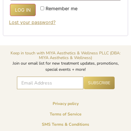
Alternative:
Remember me
LOG IN
Lost your password?
Keep in touch with MIYA Aesthetics & Wellness PLLC (DBA:
MIYA Aesthetics & Wellness)
Join our email list for new treatment updates, promotions,
special events + more!
E
A
*
SUBSCRIBE
lt
m
E
e
a
m
r
i
a
n
l
i
a
Privacy policy
*
l
ti
v
E
Terms of Service
e
m
:
a
SMS Terms & Conditions
i