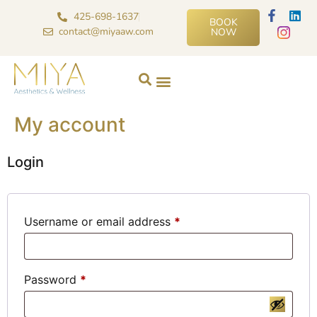
425-698-1637
BOOK
contact@miyaaw.com
NOW
My account
Login
Username or email address
*
Password
*