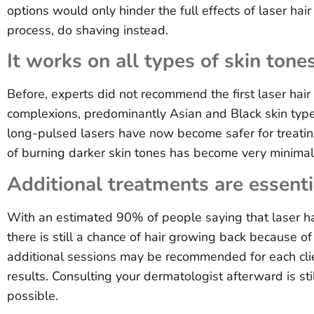
options would only hinder the full effects of laser hai
process, do shaving instead.
It works on all types of skin tones
Before, experts did not recommend the first laser hair
complexions, predominantly Asian and Black skin typ
long-pulsed lasers have now become safer for treating
of burning darker skin tones has become very minimal
Additional treatments are essentia
With an estimated 90% of people saying that laser hai
there is still a chance of hair growing back because 
additional sessions may be recommended for each cli
results. Consulting your dermatologist afterward is st
possible.