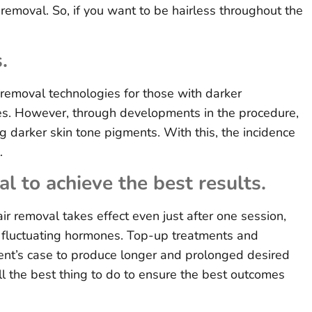
r removal. So, if you want to be hairless throughout the
.
 removal technologies for those with darker
es. However, through developments in the procedure,
 darker skin tone pigments. With this, the incidence
.
l to achieve the best results.
r removal takes effect even just after one session,
of fluctuating hormones. Top-up treatments and
ent’s case to produce longer and prolonged desired
ill the best thing to do to ensure the best outcomes