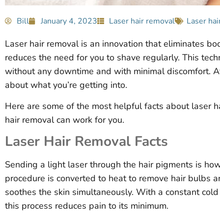
Bill
January 4, 2023
Laser hair removal
Laser hai
Laser hair removal is an innovation that eliminates bod
reduces the need for you to shave regularly. This tech
without any downtime and with minimal discomfort. Af
about what you’re getting into.
Here are some of the most helpful facts about laser ha
hair removal can work for you.
Laser Hair Removal Facts
Sending a light laser through the hair pigments is ho
procedure is converted to heat to remove hair bulbs a
soothes the skin simultaneously. With a constant cold b
this process reduces pain to its minimum.