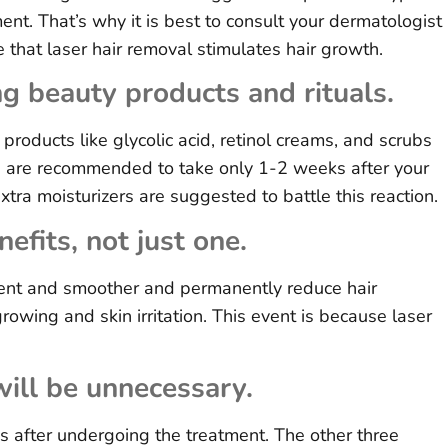
ment. That’s why it is best to consult your dermatologist
ce that laser hair removal stimulates hair growth.
g beauty products and rituals.
products like glycolic acid, retinol creams, and scrubs
s are recommended to take only 1-2 weeks after your
xtra moisturizers are suggested to battle this reaction.
efits, not just one.
rent and smoother and permanently reduce hair
rowing and skin irritation. This event is because laser
will be unnecessary.
 after undergoing the treatment. The other three